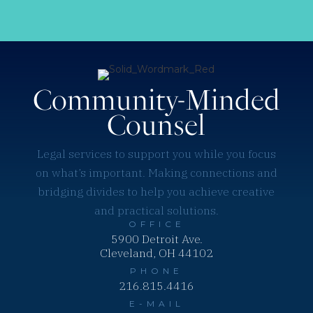
Community-Minded
Counsel
Legal services to support you while you focus
on what’s important. Making connections and
bridging divides to help you achieve creative
and practical solutions.
OFFICE
5900 Detroit Ave.
Cleveland, OH 44102
PHONE
216.815.4416
E-MAIL