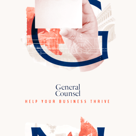
General
Counsel
HELP YOUR BUSINESS THRIVE