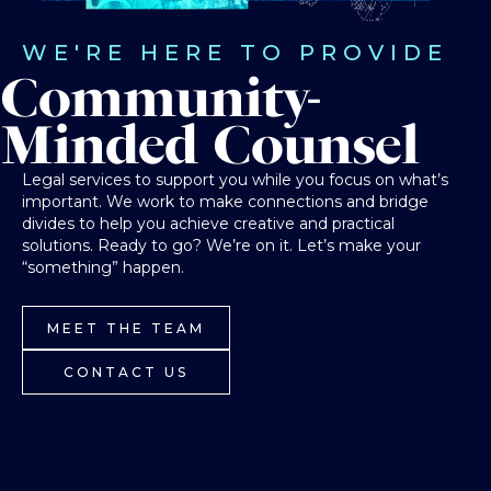
WE'RE HERE TO PROVIDE
Community-
Minded Counsel
Legal services to support you while you focus on what’s
important. We work to make connections and bridge
divides to help you achieve creative and practical
solutions. Ready to go? We’re on it. Let’s make your
“something” happen.
MEET THE TEAM
CONTACT US