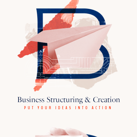
Business Structuring & Creation
PUT YOUR IDEAS INTO ACTION