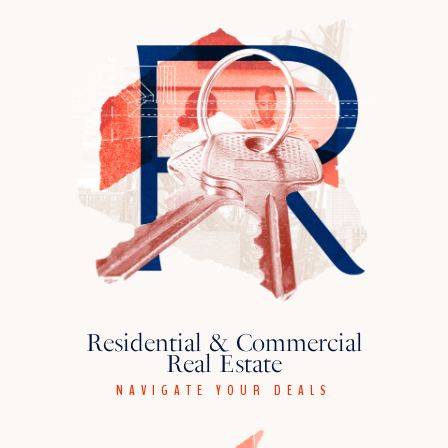
Residential & Commercial
Real Estate
NAVIGATE YOUR DEALS