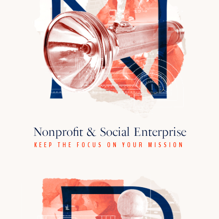
Nonprofit & Social Enterprise
KEEP THE FOCUS ON YOUR MISSION