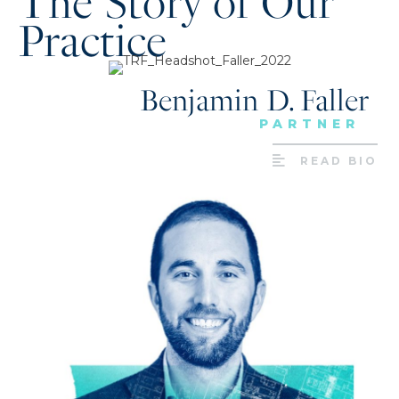
The Story of Our
Practice
Benjamin D. Faller
PARTNER
READ BIO