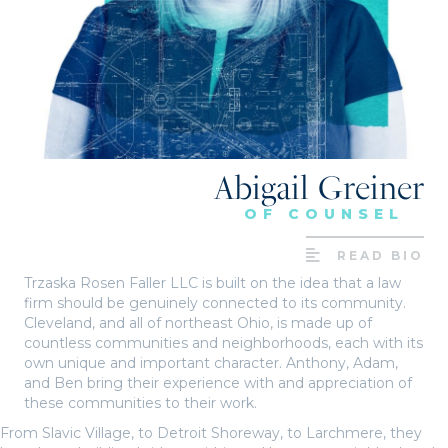
Abigail Greiner
OF COUNSEL
READ BIO
Trzaska Rosen Faller LLC is built on the idea that a law
firm should be genuinely connected to its community.
Cleveland, and all of northeast Ohio, is made up of
countless communities and neighborhoods, each with its
own unique and important character. Anthony, Adam,
and Ben bring their experience with and appreciation of
these communities to their work.
From Slavic Village, to Detroit Shoreway, to Larchmere, they