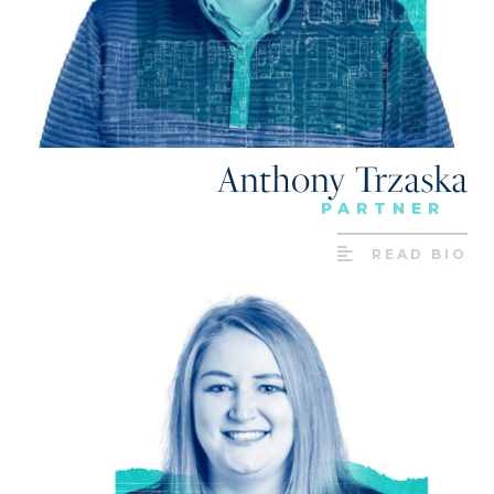
Anthony Trzaska
PARTNER
READ BIO