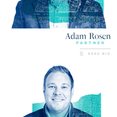
Adam Rosen
PARTNER
READ BIO