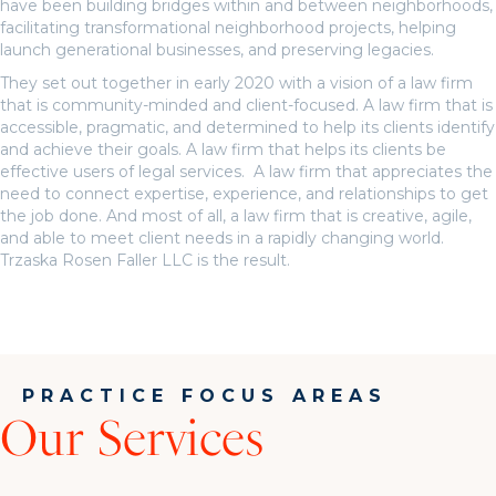
have been building bridges within and between neighborhoods,
facilitating transformational neighborhood projects, helping
launch generational businesses, and preserving legacies.
They set out together in early 2020 with a vision of a law firm
that is community-minded and client-focused. A law firm that is
accessible, pragmatic, and determined to help its clients identify
and achieve their goals. A law firm that helps its clients be
effective users of legal services. A law firm that appreciates the
need to connect expertise, experience, and relationships to get
the job done. And most of all, a law firm that is creative, agile,
and able to meet client needs in a rapidly changing world.
Trzaska Rosen Faller LLC is the result.
PRACTICE FOCUS AREAS
Our Services