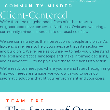
COMMUNITY-MINDED
Client-Centered
We’re from the neighborhood. Each of us has roots in
neighborhood development in Northeast Ohio and we bring a
community-minded approach to our practice of law.
We see community as the intersection of people and place. As
lawyers, we’re here to help you navigate that intersection —
and build on it. We’re here as counsel — to help you understand
the legal and practical landscape and make informed decisions,
and as advocate — to help you put those decisions into action.
We’re ready to meet you where you are and listen. Recognizing
that your needs are unique, we work with you to develop
pragmatic solutions that fit your environment and your goals.
TEAM TRF