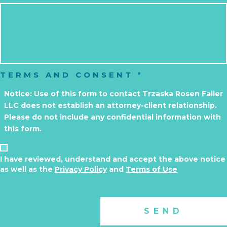
TERMS AND CONSENT
*
Notice: Use of this form to contact Trzaska Rosen Faller
LLC does not establish an attorney-client relationship.
Please do not include any confidential information with
this form.
I have reviewed, understand and accept the above notice
as well as the
Privacy Policy
and
Terms of Use