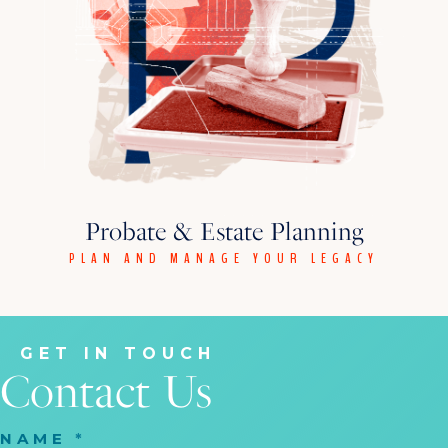
Probate & Estate Planning
PLAN AND MANAGE YOUR LEGACY
GET IN TOUCH
Contact Us
NAME
*